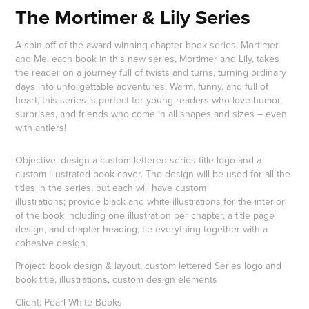
The Mortimer & Lily Series
A spin-off of the award-winning chapter book series, Mortimer
and Me, each book in this new series, Mortimer and Lily, takes
the reader on a journey full of twists and turns, turning ordinary
days into unforgettable adventures. Warm, funny, and full of
heart, this series is perfect for young readers who love humor,
surprises, and friends who come in all shapes and sizes – even
Objective: design a custom lettered series title logo and a
custom illustrated book cover. The design will be used for all the
titles in the series, but each will have custom
illustrations; provide black and white illustrations for the interior
of the book including one illustration per chapter, a title page
design, and chapter heading; tie everything together with a
cohesive design.
Project: book design & layout, custom lettered Series logo and
book title, illustrations, custom design elements
Client: Pearl White Books