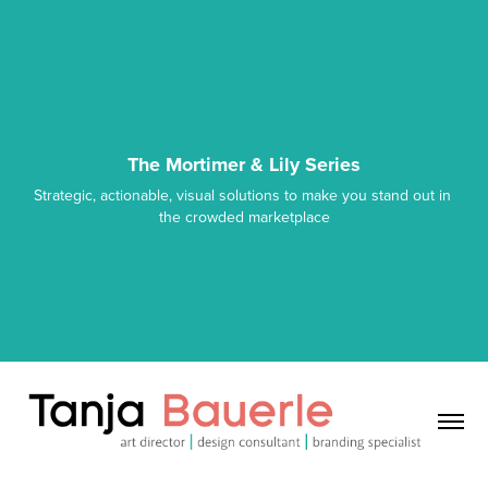
The Mortimer & Lily Series
Strategic, actionable, visual solutions to make you stand out in 
the crowded marketplace